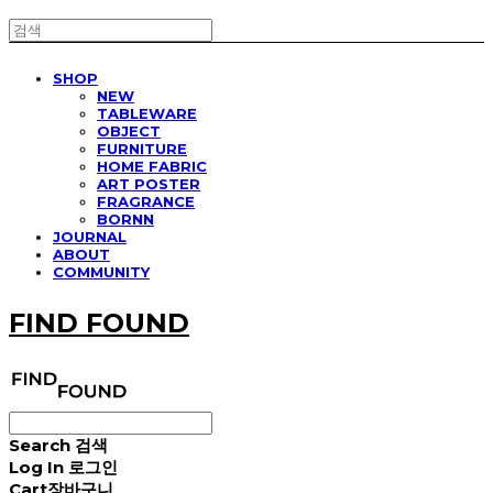
SHOP
NEW
TABLEWARE
OBJECT
FURNITURE
HOME FABRIC
ART POSTER
FRAGRANCE
BORNN
JOURNAL
ABOUT
COMMUNITY
FIND FOUND
Search
검색
Log In
로그인
Cart
장바구니