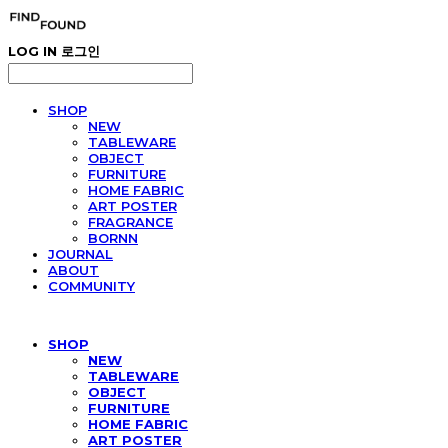
LOG IN
로그인
SHOP
NEW
TABLEWARE
OBJECT
FURNITURE
HOME FABRIC
ART POSTER
FRAGRANCE
BORNN
JOURNAL
ABOUT
COMMUNITY
SHOP
NEW
TABLEWARE
OBJECT
FURNITURE
HOME FABRIC
ART POSTER