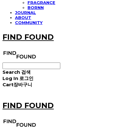
FRAGRANCE
BORNN
JOURNAL
ABOUT
COMMUNITY
FIND FOUND
Search
검색
Log In
로그인
Cart
장바구니
FIND FOUND