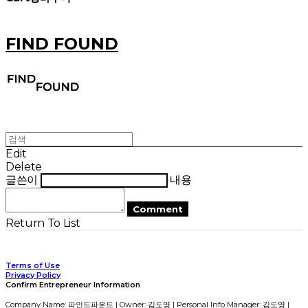
FIND FOUND
Edit
Delete
글쓴이
내용
Comment
Return To List
Terms of Use
Privacy Policy
Confirm Entrepreneur Information
Company Name: 파인드파운드 | Owner: 김도영 | Personal Info Manager: 김도영 |